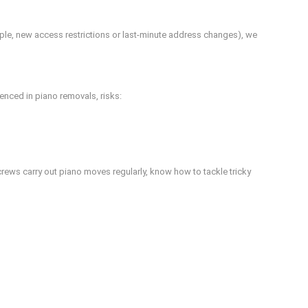
mple, new access restrictions or last-minute address changes), we
nced in piano removals, risks:
 crews carry out piano moves regularly, know how to tackle tricky