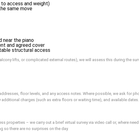
 to access and weight)
f the same move
d near the piano
ent and agreed cover
table structural access
alcony lifts, or complicated external routes), we will assess this during the sur
y addresses, floor levels, and any access notes. Where possible, we ask for ph
ly additional charges (such as extra floors or waiting time), and available dates.
 properties – we carry out a brief virtual survey via video call or, where neede
ng so there are no surprises on the day.