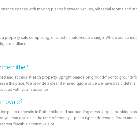
rformance spaces with moving pianos between venues, rehearsal rooms and st
a property sale completing, or a last-minute venue change. Where our schedu
tight deadlines.
therhithe?
led and access at each property. Upright pianos on ground-floor to ground-flo
 increase the price. We provide a clear, itemised quote once we have basic detail
scussed with you in advance.
emovals?
tice piano removals in Rotherhithe and surrounding areas. Urgent bookings are 
on you can give us at the time of enquiry – piano type, addresses, floors and
nearest feasible alternative slot.