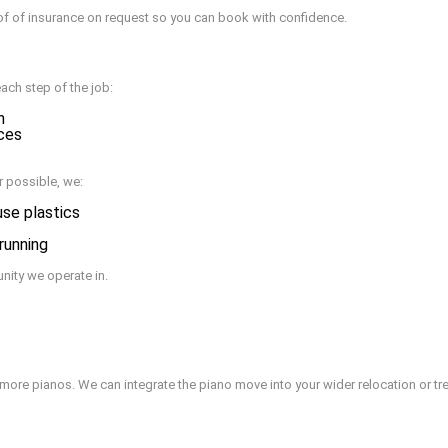
of of insurance on request so you can book with confidence.
each step of the job:
n
aces
 possible, we:
use plastics
 running
nity we operate in.
more pianos. We can integrate the piano move into your wider relocation or tre