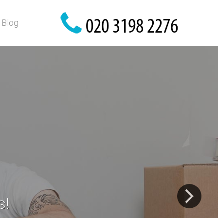
Blog
 possessions!