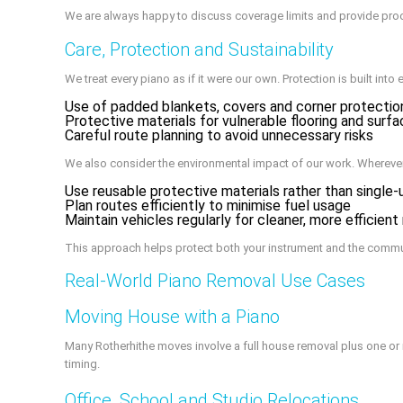
We are always happy to discuss coverage limits and provide pro
Care, Protection and Sustainability
We treat every piano as if it were our own. Protection is built into 
Use of padded blankets, covers and corner protectio
Protective materials for vulnerable flooring and surf
Careful route planning to avoid unnecessary risks
We also consider the environmental impact of our work. Wherever
Use reusable protective materials rather than single-
Plan routes efficiently to minimise fuel usage
Maintain vehicles regularly for cleaner, more efficient
This approach helps protect both your instrument and the commu
Real-World Piano Removal Use Cases
Moving House with a Piano
Many Rotherhithe moves involve a full house removal plus one or 
timing.
Office, School and Studio Relocations