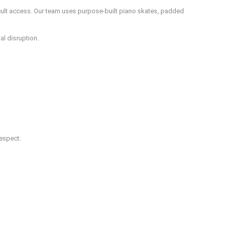
icult access. Our team uses purpose-built piano skates, padded
al disruption.
respect.