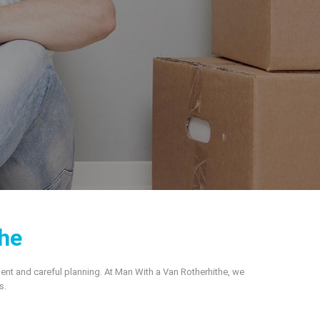
he
ment and careful planning. At Man With a Van Rotherhithe, we
s.