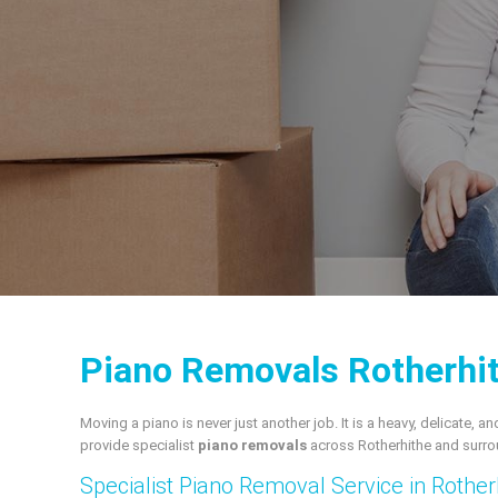
Piano Removals Rotherhit
Moving a piano is never just another job. It is a heavy, delicate
provide specialist
piano removals
across Rotherhithe and surro
Specialist Piano Removal Service in Rother