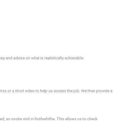
vey and advise on what is realistically achievable.
otos or a short video to help us assess the job. We then provide a
d, an onsite visit in Rotherhithe. This allows us to check