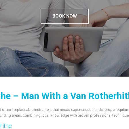
BOOK NOW
he – Man With a Van Rotherhit
, and often irreplaceable instrument that needs experienced hands, proper equip
unding areas, combining local knowledge with proven professional technique
hithe