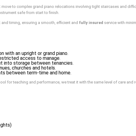
 move to complex grand piano relocations involving tight staircases and diff
strument safe from start to finish.
 and timing, ensuring a smooth, efficient and
fully insured
service with minim
 with an upright or grand piano.
r restricted access to manage.
t into storage between tenancies.
enues, churches and hotels.
ights between term-time and home.
ool for teaching and performance, we treat it with the same level of care and 
ights)