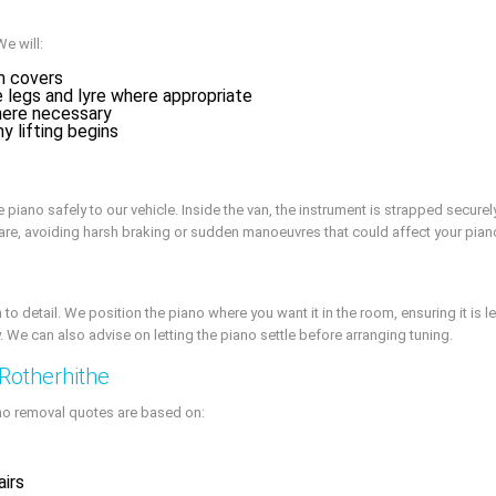
We will:
m covers
 legs and lyre where appropriate
here necessary
y lifting begins
 piano safely to our vehicle. Inside the van, the instrument is strapped secure
care, avoiding harsh braking or sudden manoeuvres that could affect your pian
to detail. We position the piano where you want it in the room, ensuring it is l
y. We can also advise on letting the piano settle before arranging tuning.
 Rotherhithe
iano removal quotes are based on:
airs