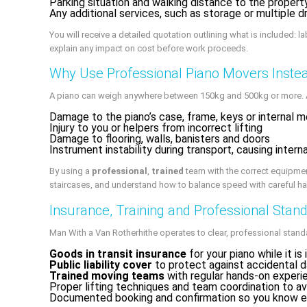
Parking situation and walking distance to the propert
Any additional services, such as storage or multiple 
You will receive a detailed quotation outlining what is included: l
explain any impact on cost before work proceeds.
Why Use Professional Piano Movers Instea
A piano can weigh anywhere between 150kg and 500kg or more. Att
Damage to the piano’s case, frame, keys or internal 
Injury to you or helpers from incorrect lifting
Damage to flooring, walls, banisters and doors
Instrument instability during transport, causing inter
By using a
professional
,
trained
team with the correct equipme
staircases, and understand how to balance speed with careful ha
Insurance, Training and Professional Stan
Man With a Van Rotherhithe operates to clear, professional stand
Goods in transit insurance
for your piano while it is 
Public liability cover
to protect against accidental 
Trained moving teams
with regular hands-on experie
Proper lifting techniques and team coordination to a
Documented booking and confirmation so you know e