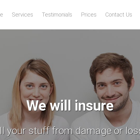
e
Services
Testimonials
Prices
Contact Us
No need
to worry for the safety of your