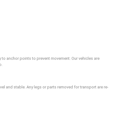
ly to anchor points to prevent movement. Our vehicles are
o.
evel and stable. Any legs or parts removed for transport are re-