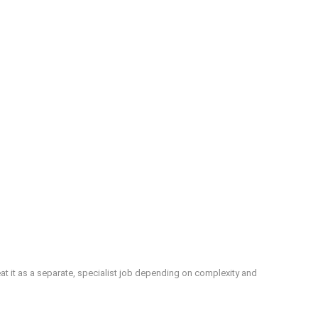
at it as a separate, specialist job depending on complexity and