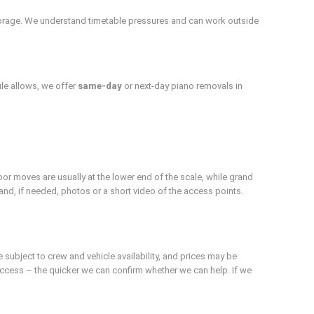
orage. We understand timetable pressures and can work outside
le allows, we offer
same-day
or next-day piano removals in
or moves are usually at the lower end of the scale, while grand
s and, if needed, photos or a short video of the access points.
subject to crew and vehicle availability, and prices may be
 access – the quicker we can confirm whether we can help. If we