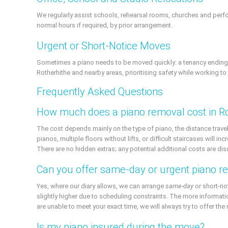
We regularly assist schools, rehearsal rooms, churches and pe
normal hours if required, by prior arrangement.
Urgent or Short-Notice Moves
Sometimes a piano needs to be moved quickly: a tenancy ending, 
Rotherhithe and nearby areas, prioritising safety while working to 
Frequently Asked Questions
How much does a piano removal cost in Ro
The cost depends mainly on the type of piano, the distance travel
pianos, multiple floors without lifts, or difficult staircases will
There are no hidden extras; any potential additional costs are di
Can you offer same-day or urgent piano r
Yes, where our diary allows, we can arrange
same-day
or short-no
slightly higher due to scheduling constraints. The more informati
are unable to meet your exact time, we will always try to offer the 
Is my piano insured during the move?