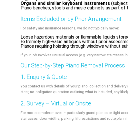
Organs and similar keyboard instruments
(subject
Piano benches, stools and music cabinets as part o
Items Excluded or by Prior Arrangement
For safety and insurance reasons, we do not typically move:
Loose hazardous materials or flammable liquids store
Extremely high-value antiques without prior assessm
Pianos requiring hoisting through windows without sui
If your job involves unusual access (e.g. very narrow staircases, b
Our Step-by-Step Piano Removal Process
1. Enquiry & Quote
You contact us with details of your piano, collection and deliver
clear, no-obligation quotation outlining what is included, any like
2. Survey – Virtual or Onsite
For more complex moves – particularly grand pianos or tight access
staircases, door widths, parking, lift restrictions and route planni