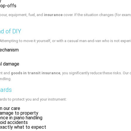
y
drop-offs
abour, equipment, fuel, and
insurance
cover. If the situation changes (for exa
d of DIY
empting to move it yourself, or with a casual man-and-van who is not experie
mechanism
nal damage
nt and
goods in transit insurance
, you significantly reduce these risks. Our
ndling.
dards
ards to protect you and your instrument:
in our care
damage to property
nce in piano handling
void accidents
xactly what to expect