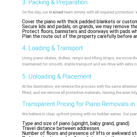
3. Packing & Preparation
On the day, our
trained
team arrives with all required protection. 
Cover the piano with thick padded blankets or custo
Secure lids and pedals; on grands, we may remove the
Protect floors, bannisters and doorways with pads w
Plan the route out of the property carefully before an
4. Loading & Transport
Using piano skates, dollies, ramps and lifting straps, we move the
maintained for smooth, stable transport and we drive with extra 
5. Unloading & Placement
At the destination, we reverse the process with the same attention 
fitted, and we remove all protective materials, leaving the area tid
Transparent Pricing for Piano Removals in
We believe in clear, upfront pricing with no hidden extras. Our p
Type and size of piano (upright, baby grand, grand)
Travel distance between addresses
Number of floors and presence of lifts or awkward st