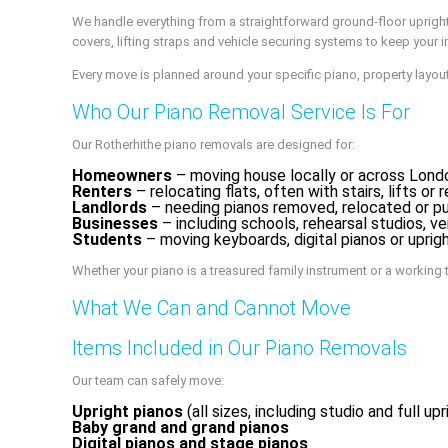
We handle everything from a straightforward ground-floor upright
covers, lifting straps and vehicle securing systems to keep your in
Every move is planned around your specific piano, property layout
Who Our Piano Removal Service Is For
Our Rotherhithe piano removals are designed for:
Homeowners
– moving house locally or across London
Renters
– relocating flats, often with stairs, lifts o
Landlords
– needing pianos removed, relocated or pu
Businesses
– including schools, rehearsal studios, v
Students
– moving keyboards, digital pianos or upr
Whether your piano is a treasured family instrument or a working t
What We Can and Cannot Move
Items Included in Our Piano Removals
Our team can safely move:
Upright pianos
(all sizes, including studio and full upr
Baby grand and grand pianos
Digital pianos and stage pianos